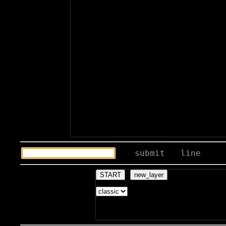
submit
line
START
new_layer