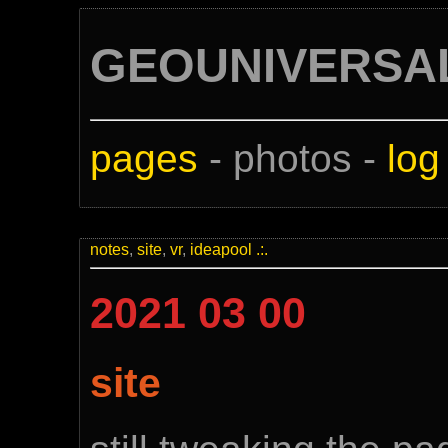
GEOUNIVERSA
pages
- photos -
log
notes
,
site
,
vr
,
ideapool
.:.
2021 03 00
site