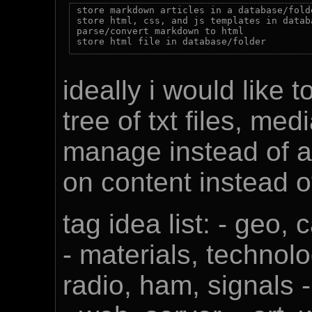
store markdown articles in a database/folde
store html, css, and js templates in databa
parse/convert markdown to html

ideally i would like 
tree of txt files, med
manage instead of al
on content instead of
tag idea list: - geo, 
- materials, technolo
radio, ham, signals 