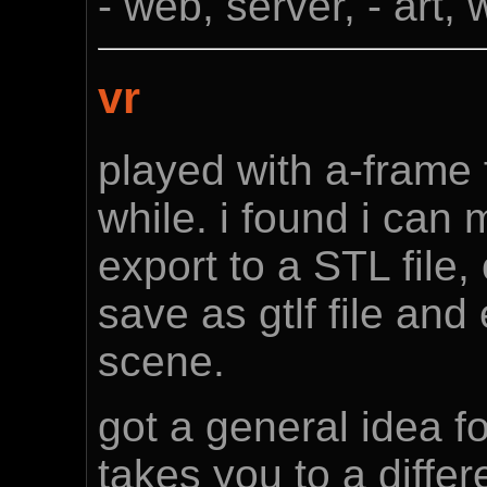
- web, server, - art,
vr
played with a-frame f
while. i found i can
export to a STL file,
save as gtlf file an
scene.
got a general idea fo
takes you to a differ