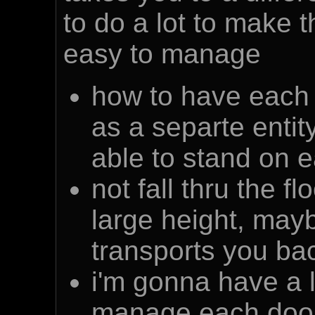
to do a lot to make 
easy to manage
how to have each p
as a separte entity
able to stand on e
not fall thru the f
large height, may
transports you bac
i'm gonna have a lo
manage each door