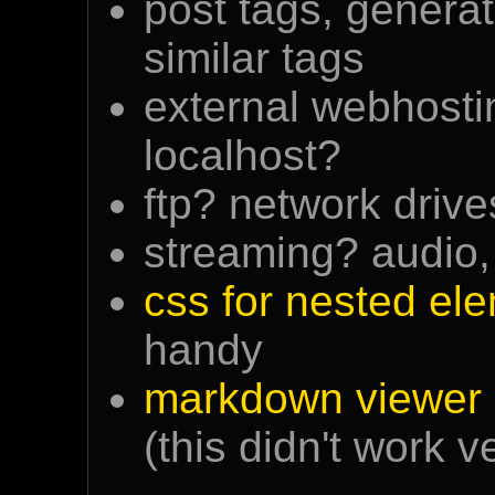
post tags, generat
similar tags
external webhosti
localhost?
ftp? network driv
streaming? audio,
css for nested el
handy
markdown viewer 
(this didn't work v