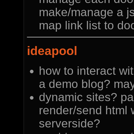
make/manage a js
map link list to d
ideapool
how to interact wi
a demo blog? may
dynamic sites? p
render/send html 
serverside?