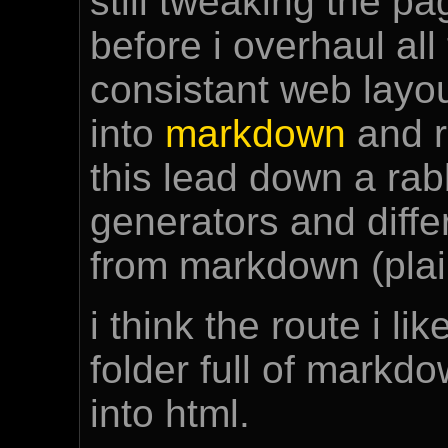
still tweaking the pag
before i overhaul al
consistant web layou
into
markdown
and re
this lead down a rabb
generators and diff
from markdown (plain
i think the route i li
folder full of markd
into html.