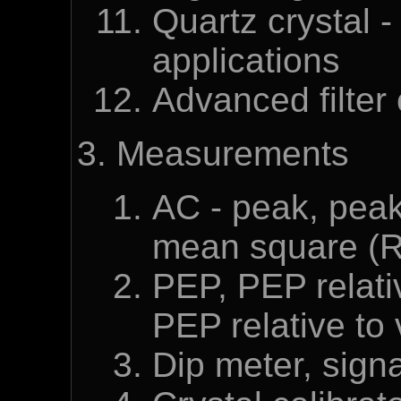
Quartz crystal -
applications
Advanced filter 
Measurements
AC - peak, peak
mean square (
PEP, PEP relati
PEP relative to
Dip meter, sign