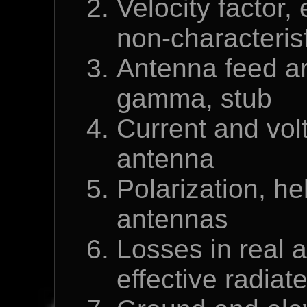
Velocity factor, 
non-characteris
Antenna feed ar
gamma, stub
Current and volt
antenna
Polarization, he
antennas
Losses in real 
effective radia