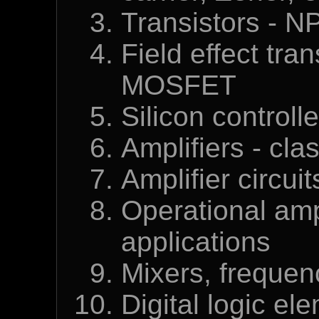
Transistors - 
Field effect tra
MOSFET
Silicon controll
Amplifiers - cl
Amplifier circui
Operational ampl
applications
Mixers, frequenc
Digital logic el