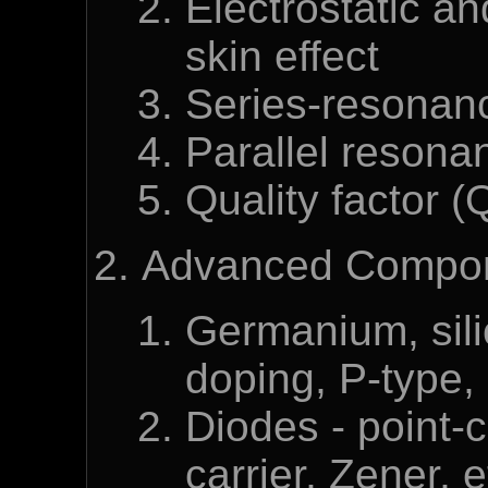
Electrostatic an
skin effect
Series-resonan
Parallel resona
Quality factor (
Advanced Compone
Germanium, sili
doping, P-type,
Diodes - point-c
carrier, Zener, e