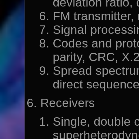
deviation ratio,
FM transmitter, 
Signal processi
Codes and proto
parity, CRC, X.
Spread spectru
direct sequenc
Receivers
Single, double 
superheterodyne