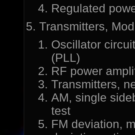
Regulated powe
Transmitters, Mod
Oscillator circu
(PLL)
RF power amplif
Transmitters, ne
AM, single sideb
test
FM deviation, m