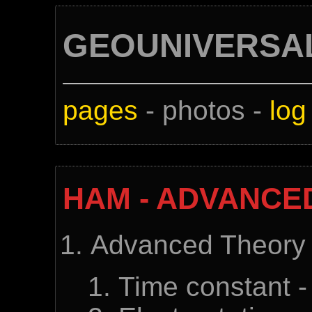
GEOUNIVERSA
pages
- photos -
log
HAM - ADVANCE
Advanced Theory
Time constant -