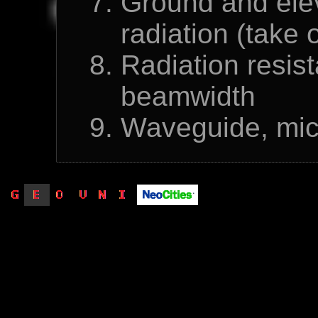
Ground and eleva
radiation (take 
Radiation resist
beamwidth
Waveguide, micr