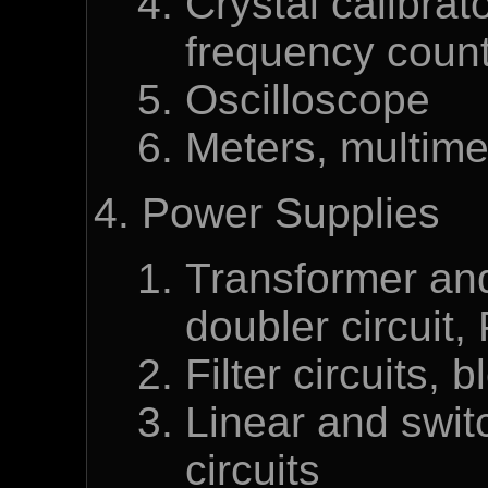
Crystal calibrat
frequency coun
Oscilloscope
Meters, multime
Power Supplies
Transformer and 
doubler circuit,
Filter circuits, 
Linear and swit
circuits