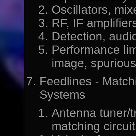
Oscillators, mix
RF, IF amplifiers
Detection, audio
Performance limit
image, spurious
Feedlines - Matc
Systems
Antenna tuner/
matching circuit