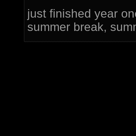
just finished year o
summer break, summ