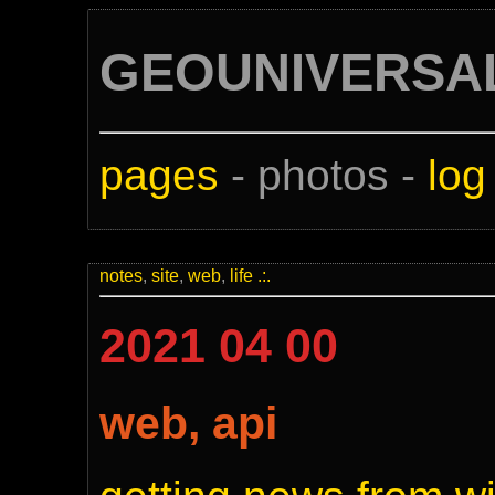
GEOUNIVERSA
pages
- photos -
log
notes
,
site
,
web
,
life
.:.
2021 04 00
web, api