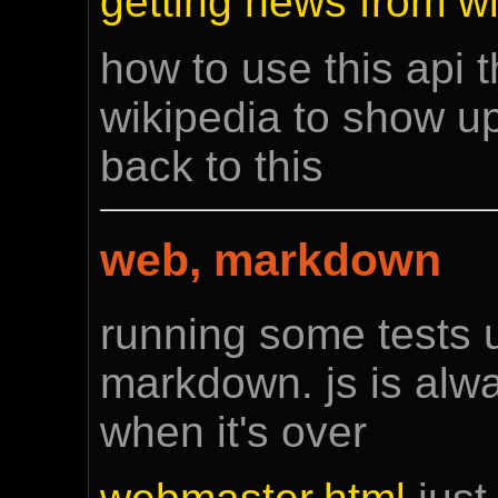
getting news from wi
how to use this api t
wikipedia to show up
back to this
web, markdown
running some tests 
markdown. js is alwa
when it's over