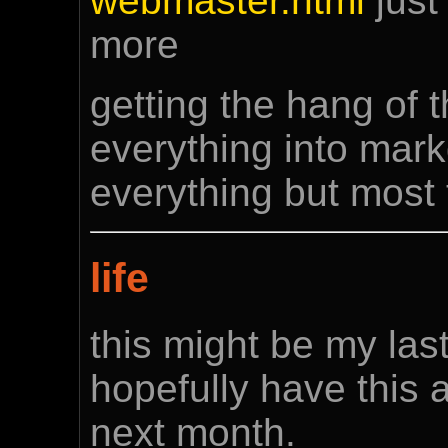
webmaster.html
just 
more
getting the hang of th
everything into mar
everything but most 
life
this might be my las
hopefully have this 
next month.