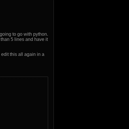
 going to go with python.
 than 5 lines and have it
dit this all again in a