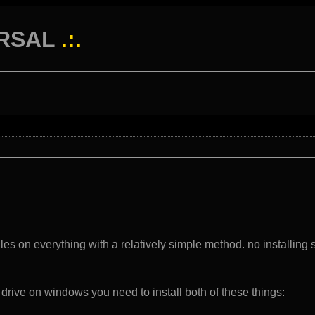
RSAL
.:.
files on everything with a relatively simple method. no installing 
 drive on windows you need to install both of these things: