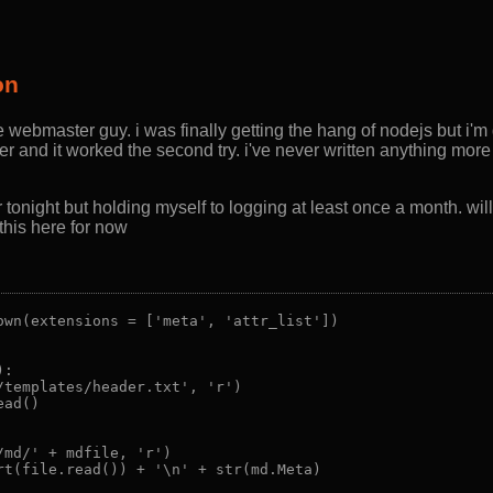
on
e webmaster guy. i was finally getting the hang of nodejs but i'm
er and it worked the second try. i've never written anything more
onight but holding myself to logging at least once a month. will e
 this here for now
own(extensions = ['meta', 'attr_list'])

:

/templates/header.txt', 'r')

ad()

md/' + mdfile, 'r')

rt(file.read()) + '\n' + str(md.Meta)
