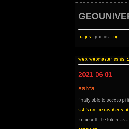
GEOUNIVE
pages
- photos -
log
web
,
webmaster
,
sshfs
.:.
2021 06 01
sshfs
finally able to access pi 
sshfs on the raspberry pi
to mounth the folder as a