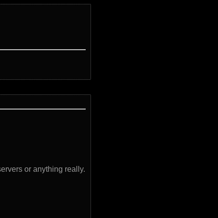
servers or anything really.