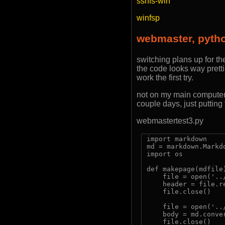
sshfs-win
winfsp
webmaster, pyth
switching plans up for th
the code looks way pretti
work the first try.
not on my main computer t
couple days, just putting
webmastertest3.py
import markdown

md = markdown.Markd
import os

def makepage(mdfile)
    file = open('..
    header = file.re
    file.close()

    file = open('../
    body = md.conve
    file.close()
