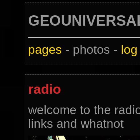
GEOUNIVERSA
pages
- photos -
log
radio
welcome to the radio 
links and whatnot