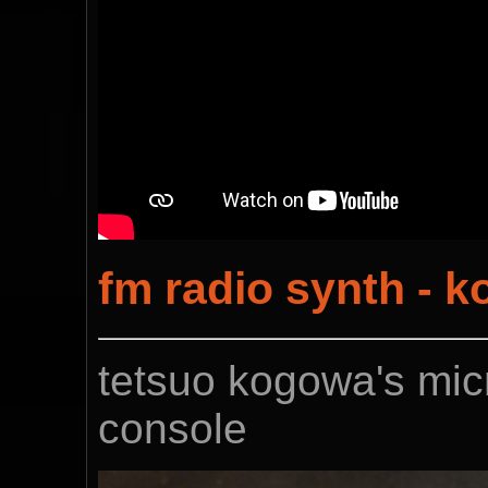
fm radio synth - 
tetsuo kogowa's micr
console