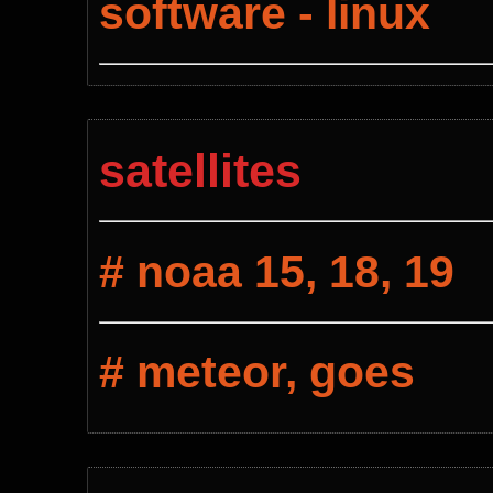
software - linux
satellites
# noaa 15, 18, 19
# meteor, goes