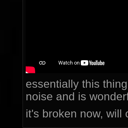
essentially this thin
noise and is wonderf
it's broken now, will