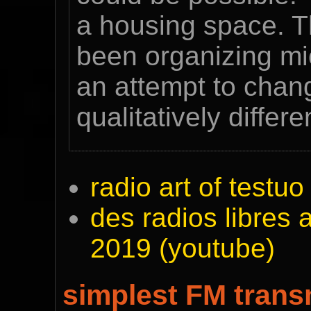
a housing space. T
been organizing mic
an attempt to chan
qualitatively differ
radio art of testu
des radios libres a
2019 (youtube)
simplest FM trans