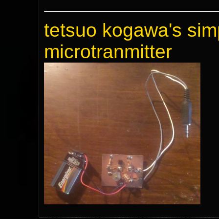
tetsuo kogawa's sim
microtranmitter