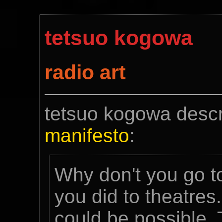
tetsuo kogowa
radio art
tetsuo kogowa descr
manifesto
:
Why don't you go to
you did to theatres
could be possible.