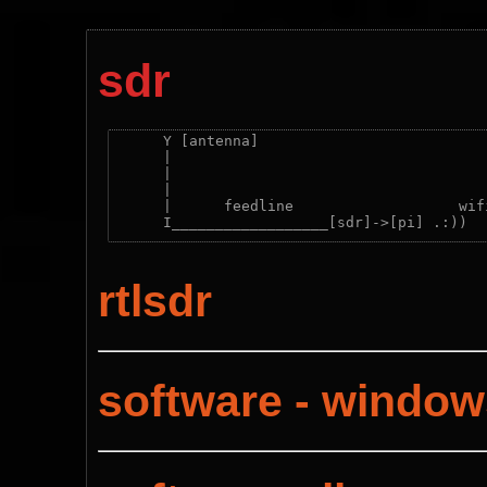
sdr
     Y [antenna]

     |

     |

     |

     |      feedline                   wifi
rtlsdr
software - window