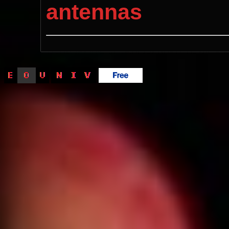
antennas