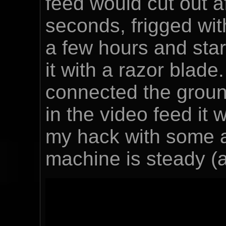
feed would cut out a
seconds, frigged wit
a few hours and star
it with a razor blade
connected the ground
in the video feed it w
my hack with some a
machine is steady (a