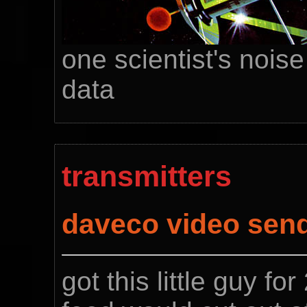
one scientist's noise
data
transmitters
daveco video sen
got this little guy fo